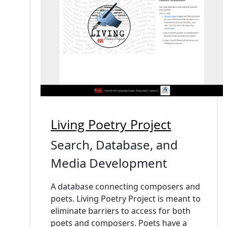
Living Poetry Project
Search, Database, and
Media Development
A database connecting composers and
poets. Living Poetry Project is meant to
eliminate barriers to access for both
poets and composers. Poets have a