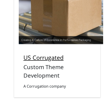
US Corrugated
Custom Theme
Development
A Corrugation company