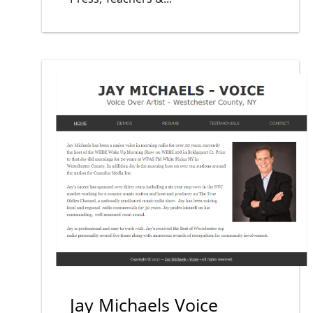
Jay Michaels Voice