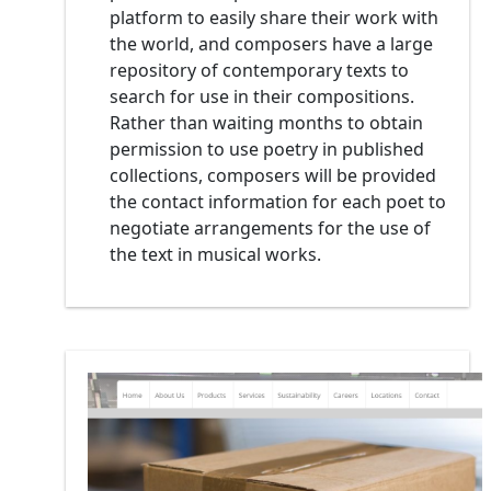
platform to easily share their work with
the world, and composers have a large
repository of contemporary texts to
search for use in their compositions.
Rather than waiting months to obtain
permission to use poetry in published
collections, composers will be provided
the contact information for each poet to
negotiate arrangements for the use of
the text in musical works.