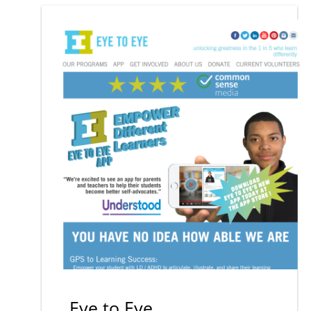
Eye to Eye