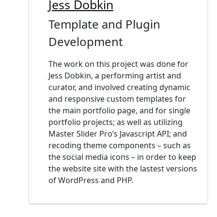
Jess Dobkin
Template and Plugin
Development
The work on this project was done for
Jess Dobkin, a performing artist and
curator, and involved creating dynamic
and responsive custom templates for
the main portfolio page, and for single
portfolio projects; as well as utilizing
Master Slider Pro’s Javascript API; and
recoding theme components – such as
the social media icons – in order to keep
the website site with the lastest versions
of WordPress and PHP.