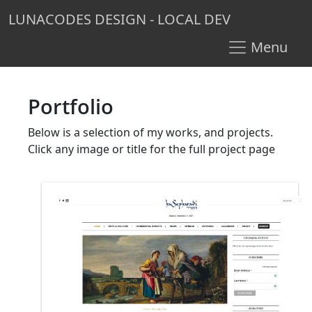
LUNACODES DESIGN - LOCAL DEV
Menu
Portfolio
Below is a selection of my works, and projects.
Click any image or title for the full project page