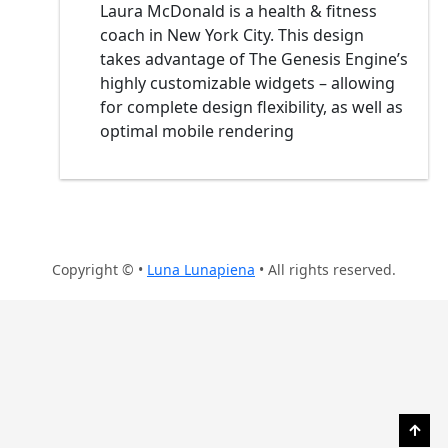
Laura McDonald is a health & fitness
coach in New York City. This design
takes advantage of The Genesis Engine’s
highly customizable widgets – allowing
for complete design flexibility, as well as
optimal mobile rendering
Copyright © •
Luna Lunapiena
• All rights reserved.