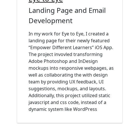
Landing Page and Email
Development
In my work for Eye to Eye, I created a
landing page for their newly featured
“Empower Different Learners” iOS App.
The project invovled transforming
Adobe Photoshop and InDesign
mockups into responsive webpages, as
well as collaborating the with design
team by providing UX feedback, UI
suggestions, mockups, and layouts.
Additionally, this project utilized static
javascript and css code, instead of a
dynamic system like WordPress