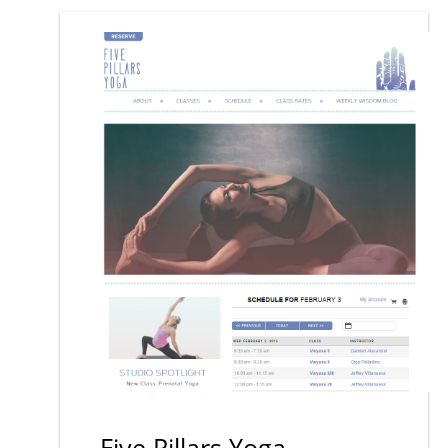
Five Pillars Yoga