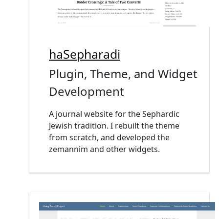
haSepharadi
Plugin, Theme, and Widget
Development
A journal website for the Sephardic
Jewish tradition. I rebuilt the theme
from scratch, and developed the
zemannim and other widgets.