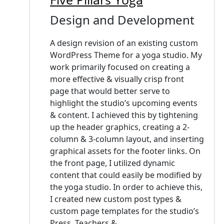
Design and Development
A design revision of an existing custom
WordPress Theme for a yoga studio. My
work primarily focused on creating a
more effective & visually crisp front
page that would better serve to
highlight the studio’s upcoming events
& content. I achieved this by tightening
up the header graphics, creating a 2-
column & 3-column layout, and inserting
graphical assets for the footer links. On
the front page, I utilized dynamic
content that could easily be modified by
the yoga studio. In order to achieve this,
I created new custom post types &
custom page templates for the studio’s
Press, Teachers &...