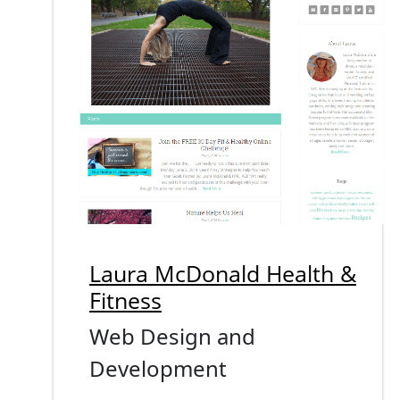
Laura McDonald Health &
Fitness
Web Design and
Development