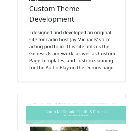
Custom Theme
Development
I designed and developed an original
site for radio host Jay Michaels’ voice
acting portfolio. This site utilizes the
Genesis Framework, as well as Custom
Page Templates, and custom skinning
for the Audio Play on the Demos page.